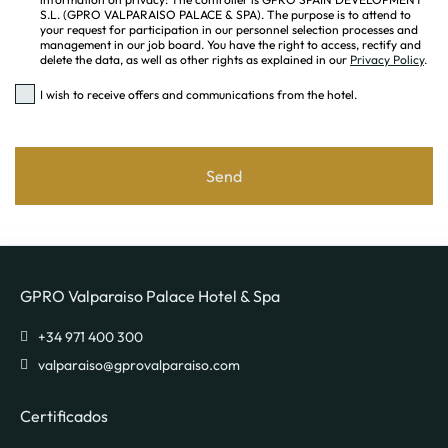
S.L. (GPRO VALPARAISO PALACE & SPA). The purpose is to attend to
your request for participation in our personnel selection processes and
management in our job board. You have the right to access, rectify and
delete the data, as well as other rights as explained in our
Privacy Policy
.
I wish to receive offers and communications from the hotel.
Send
GPRO Valparaiso Palace Hotel & Spa
valparaiso@gprovalparaiso.com
Certificados