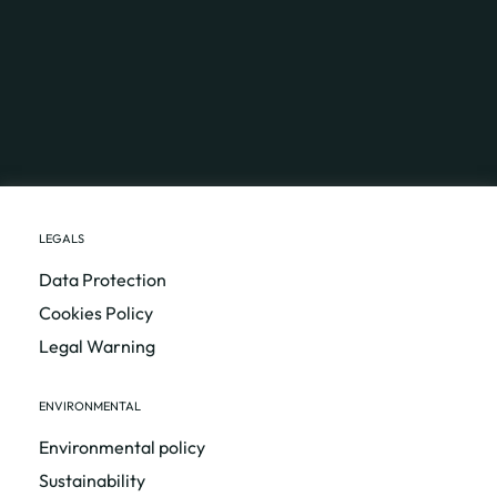
LEGALS
Data Protection
Cookies Policy
Legal Warning
ENVIRONMENTAL
Environmental policy
Sustainability