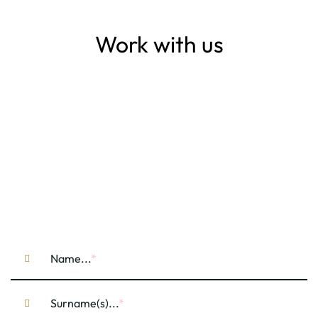
Work with us
Name...
Surname(s)...