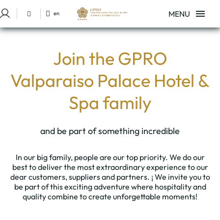
MENU
en
Sign in to Star Traveler or Corporate
Work With Us of Hotel GPRO Valparaíso Palace & Spa in Palma de Mallor
Join the GPRO
Valparaiso Palace Hotel &
Spa family
and be part of something incredible
In our big family, people are our top priority. We do our
best to deliver the most extraordinary experience to our
dear customers, suppliers and partners. ¡ We invite you to
be part of this exciting adventure where hospitality and
quality combine to create unforgettable moments!