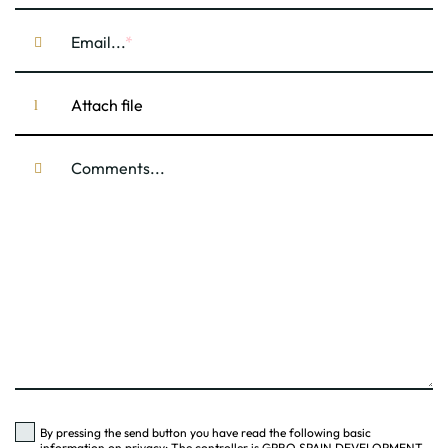
Email...
Attach file
Comments...
By pressing the send button you have read the following basic
information on privacy: The controller is GPRO SPAIN DEVELOPMENT