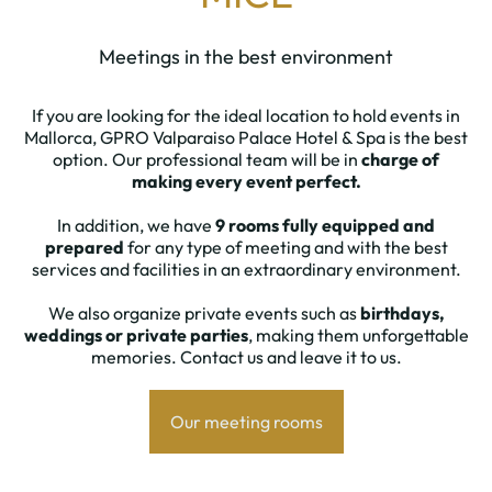
Meetings in the best environment
If you are looking for the ideal location to hold events in
Mallorca, GPRO Valparaiso Palace Hotel & Spa is the best
option. Our professional team will be in
charge of
making every event perfect.
In addition, we have
9 rooms fully equipped and
prepared
for any type of meeting and with the best
services and facilities in an extraordinary environment.
We also organize private events such as
birthdays,
weddings or private parties
, making them unforgettable
memories. Contact us and leave it to us.
Our meeting rooms