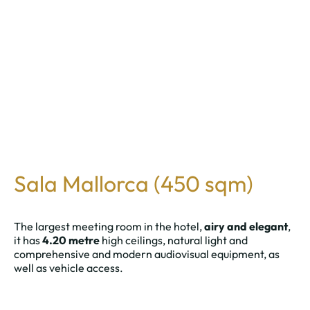
Sala Mallorca (450 sqm)
The largest meeting room in the hotel,
airy and elegant
,
it has
4.20 metre
high ceilings, natural light and
comprehensive and modern audiovisual equipment, as
well as vehicle access.