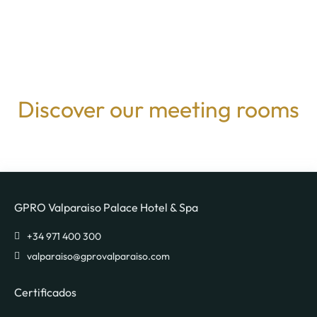
Discover our meeting rooms
GPRO Valparaiso Palace Hotel & Spa
valparaiso@gprovalparaiso.com
Certificados