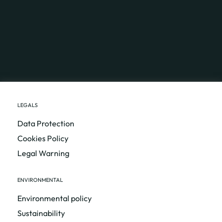
LEGALS
Data Protection
Cookies Policy
Legal Warning
ENVIRONMENTAL
Environmental policy
Sustainability