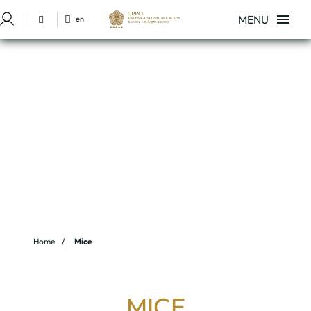
MENU
en
Sign in to Star Traveler or Corporate
Mice of Hotel GPRO Valparaíso Palace & Spa in Palma de Mallorca. Offi
Home
Mice
MICE